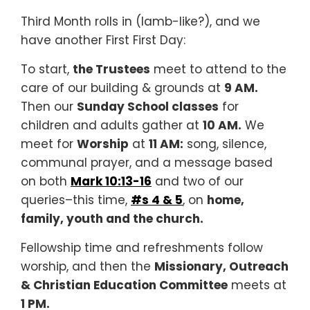
Third Month rolls in (lamb-like?), and we
have another First First Day:
To start,
the Trustees
meet to attend to the
care of our building & grounds at
9 AM.
Then our
Sunday School classes
for
children and adults gather at
10 AM.
We
meet for
Worship
at
11 AM:
song, silence,
communal prayer, and a message based
on both
Mark 10:13-16
and two of our
queries–this time,
#s 4 & 5
, on
home,
family, youth and the church.
Fellowship time and refreshments follow
worship, and then the
Missionary, Outreach
& Christian Education Committee
meets at
1 PM.