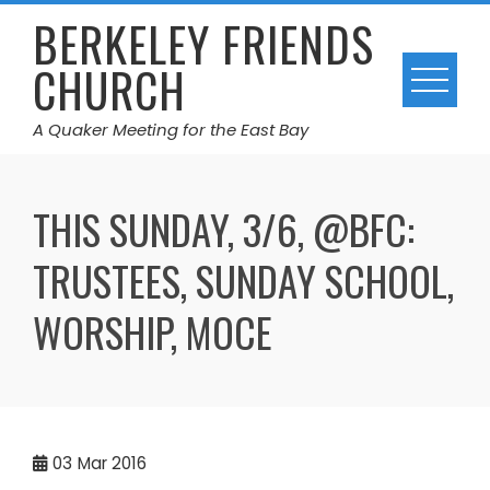
Skip
BERKELEY FRIENDS
to
CHURCH
content
A Quaker Meeting for the East Bay
THIS SUNDAY, 3/6, @BFC:
TRUSTEES, SUNDAY SCHOOL,
WORSHIP, MOCE
03
Mar 2016