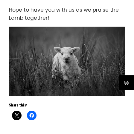
Hope to have you with us as we praise the
Lamb together!
Share this: