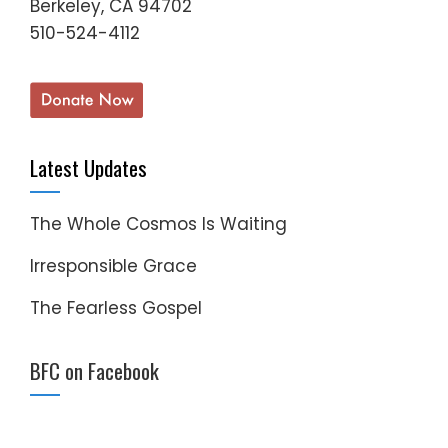
Berkeley, CA 94702
510-524-4112
Latest Updates
The Whole Cosmos Is Waiting
Irresponsible Grace
The Fearless Gospel
BFC on Facebook