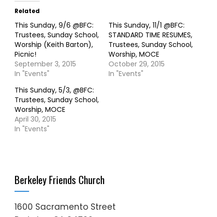
Related
This Sunday, 9/6 @BFC:
This Sunday, 11/1 @BFC:
Trustees, Sunday School,
STANDARD TIME RESUMES,
Worship (Keith Barton),
Trustees, Sunday School,
Picnic!
Worship, MOCE
September 3, 2015
October 29, 2015
In "Events"
In "Events"
This Sunday, 5/3, @BFC:
Trustees, Sunday School,
Worship, MOCE
April 30, 2015
In "Events"
Berkeley Friends Church
1600 Sacramento Street