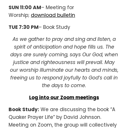
SUN 11:00 AM
– Meeting for
Worship;
download bulletin
TUE 7:30 PM
– Book Study
As we gather to pray and sing and listen, a
spirit of anticipation and hope fills us. The
days are surely coming, says Our God, when
justice and righteousness will prevail. May
our worship illuminate our hearts and minds,
freeing us to respond joyfully to God’s call in
the days to come.
Log into our Zoom meetings
Book Study:
We are discussing the book “A
Quaker Prayer Life” by David Johnson.
Meeting on Zoom, the group will collectively