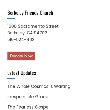
Berkeley Friends Church
1600 Sacramento Street
Berkeley, CA 94702
510-524-4112
Latest Updates
The Whole Cosmos Is Waiting
Irresponsible Grace
The Fearless Gospel