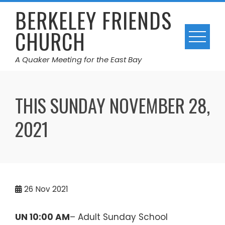
Skip
BERKELEY FRIENDS
to
CHURCH
content
A Quaker Meeting for the East Bay
THIS SUNDAY NOVEMBER 28,
2021
26
Nov 2021
UN 10:00 AM
– Adult Sunday School