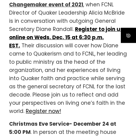
Changemaker event of 2021
, when FCNL
Director of Quaker Leadership Alicia McBride
is in conversation with outgoing General
Secretary Diane Randall.
Register to join us
online on Weds. Dec. 15 at 6:30 p.m.
EST.
Their discussion will cover how Diane
came to Quakerism and to FCNL, her leading
to public ministry as the head of the
organization, and her experiences of living
into Quaker faith and practice while serving
as the general secretary of FCNL for the last
decade. Please join us to reflect and add
your perspectives on living one’s faith in the
world.
Register now!
Christmas Eve Service- December 24 at
5:00 PM
. In person at the meeting house