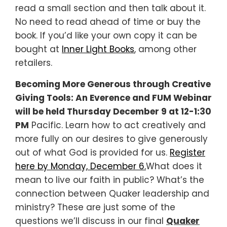
read a small section and then talk about it.
No need to read ahead of time or buy the
book. If you’d like your own copy it can be
bought at
Inner Light Books
, among other
retailers.
Becoming More Generous through Creative
Giving Tools: An Everence and FUM Webinar
will be held Thursday December 9 at 12-1:30
PM
Pacific. Learn how to act creatively and
more fully on our desires to give generously
out of what God is provided for us.
Register
here by Monday, December 6.
What does it
mean to live our faith in public? What’s the
connection between Quaker leadership and
ministry? These are just some of the
questions we’ll discuss in our final
Quaker