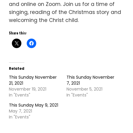
and online on Zoom. Join us for a time of
singing, reading of the Christmas story and
welcoming the Christ child.
Share this:
Related
This Sunday November
This Sunday November
21, 2021
7, 2021
November 19, 2021
November 5, 2021
In "Events"
In "Events"
This Sunday May 9, 2021
May 7, 2021
In "Events"