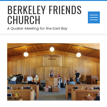
Skip
BERKELEY FRIENDS
to
CHURCH
content
A Quaker Meeting for the East Bay