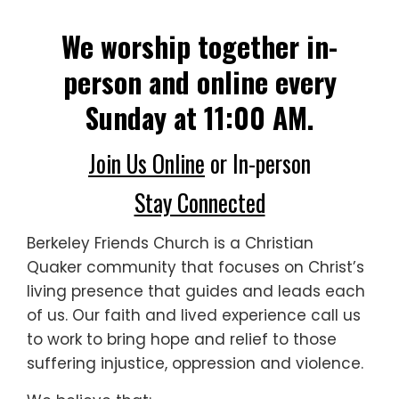
We worship together in-
person and online every
Sunday at 11:00 AM.
Join Us Online
or In-person
Stay Connected
Berkeley Friends Church is a Christian
Quaker community that focuses on Christ’s
living presence that guides and leads each
of us. Our faith and lived experience call us
to work to bring
hope and relief to those
suffering injustice, oppression and violence.