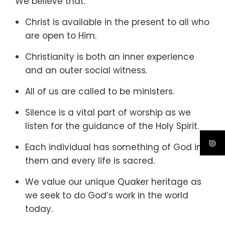
We believe that:
Christ is available in the present to all who
are open to Him.
Christianity is both an inner experience
and an outer social witness.
All of us are called to be ministers.
Silence is a vital part of worship as we
listen for the guidance of the Holy Spirit.
Each individual has something of God in
them and every life is sacred.
We value our unique Quaker heritage as
we seek to do God’s work in the world
today.