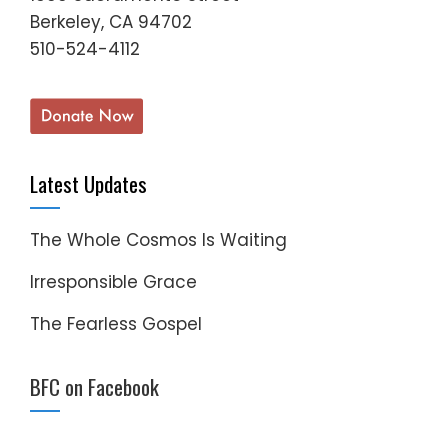
Berkeley, CA 94702
510-524-4112
Latest Updates
The Whole Cosmos Is Waiting
Irresponsible Grace
The Fearless Gospel
BFC on Facebook