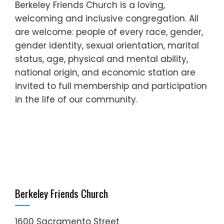
Berkeley Friends Church is a loving,
welcoming and inclusive congregation. All
are welcome: people of every race, gender,
gender identity, sexual orientation, marital
status, age, physical and mental ability,
national origin, and economic station are
invited to full membership and participation
in the life of our community.
Berkeley Friends Church
1600 Sacramento Street