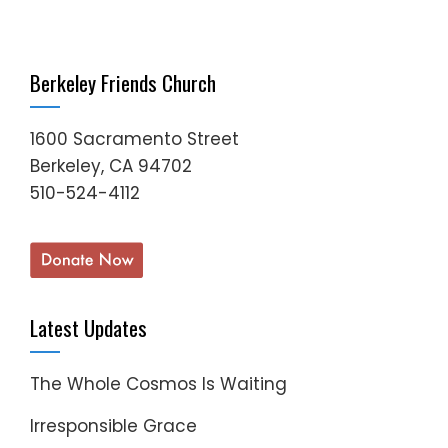
Berkeley Friends Church
1600 Sacramento Street
Berkeley, CA 94702
510-524-4112
Latest Updates
The Whole Cosmos Is Waiting
Irresponsible Grace