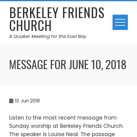
Skip
BERKELEY FRIENDS
to
CHURCH
content
A Quaker Meeting for the East Bay
MESSAGE FOR JUNE 10, 2018
10
Jun 2018
Listen to the most recent message from
Sunday worship at Berkeley Friends Church.
The speaker is Louise Neal. The passage