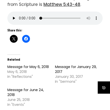
from Scripture is
Matthew 5:43-48
.
Share this:
Related
Message for May 6, 2018
Message for January 29,
May 6, 2018
2017
In "Reflections"
January 30, 2017
In "Sermons"
Message for June 24,
2018
June 25, 2018
In "Events"