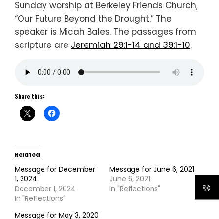
Sunday worship at Berkeley Friends Church,
“Our Future Beyond the Drought.” The
speaker is Micah Bales. The passages from
scripture are
Jeremiah 29:1-14 and 39:1-10
.
Share this:
Related
Message for December
Message for June 6, 2021
1, 2024
June 6, 2021
December 1, 2024
In "Reflections"
In "Reflections"
Message for May 3, 2020