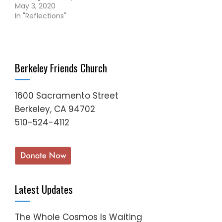
May 3, 2020
In "Reflections"
Berkeley Friends Church
1600 Sacramento Street
Berkeley, CA 94702
510-524-4112
Latest Updates
The Whole Cosmos Is Waiting