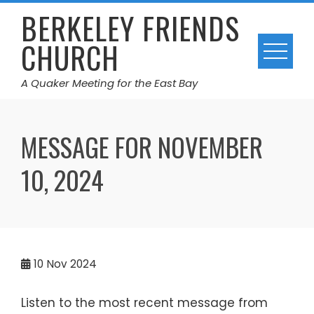
Skip
BERKELEY FRIENDS
to
CHURCH
content
A Quaker Meeting for the East Bay
MESSAGE FOR NOVEMBER
10, 2024
10
Nov 2024
Listen to the most recent message from