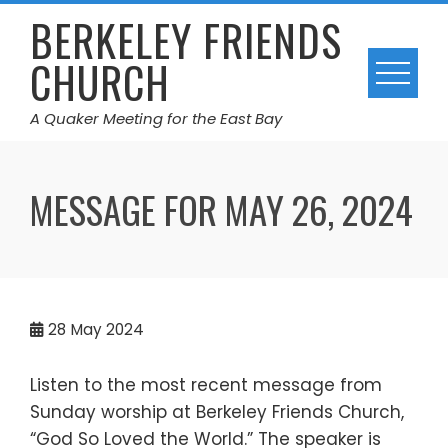
Skip
BERKELEY FRIENDS
to
CHURCH
content
A Quaker Meeting for the East Bay
MESSAGE FOR MAY 26, 2024
28
May 2024
Listen to the most recent message from
Sunday worship at Berkeley Friends Church,
“God So Loved the World.” The speaker is