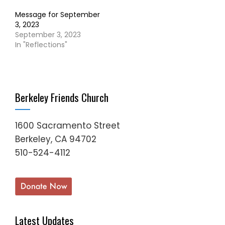
Message for September
3, 2023
September 3, 2023
In "Reflections"
Berkeley Friends Church
1600 Sacramento Street
Berkeley, CA 94702
510-524-4112
Latest Updates