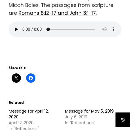
Micah Bales. The passages from scripture
are
Romans 8:12-17 and John 3:1-17
.
Share this:
Related
Message for April 12,
Message for May 5, 2019
2020
July 6, 2019
April 12, 2020
In "Reflections"
In "Reflections"