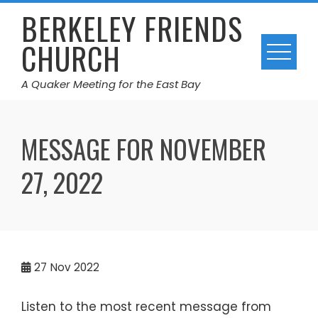
Skip
BERKELEY FRIENDS
to
CHURCH
content
A Quaker Meeting for the East Bay
MESSAGE FOR NOVEMBER
27, 2022
27
Nov 2022
Listen to the most recent message from