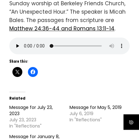
Sunday worship at Berkeley Friends Church,
“An Unexpected Hour.” The speaker is Micah
Bales. The passages from scripture are
Matthew 24:36-44 and Romans 13:11-14
.
Share this:
Related
Message for July 23,
Message for May 5, 2019
2023
July 6, 2019
July 23, 2023
In "Reflections"
In "Reflections"
Message for January 8,