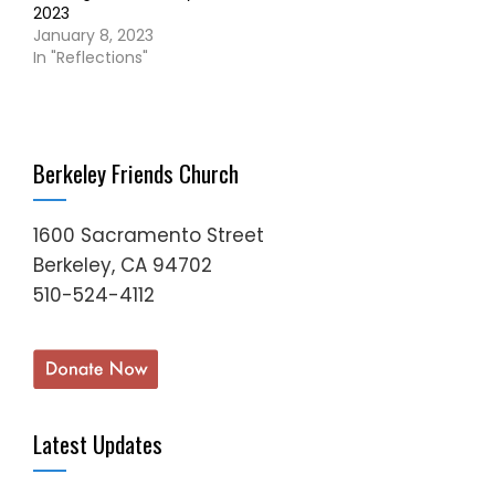
2023
January 8, 2023
In "Reflections"
Berkeley Friends Church
1600 Sacramento Street
Berkeley, CA 94702
510-524-4112
Latest Updates