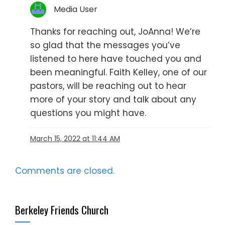
Media User
Thanks for reaching out, JoAnna! We’re
so glad that the messages you’ve
listened to here have touched you and
been meaningful. Faith Kelley, one of our
pastors, will be reaching out to hear
more of your story and talk about any
questions you might have.
March 15, 2022 at 11:44 AM
Comments are closed.
Berkeley Friends Church