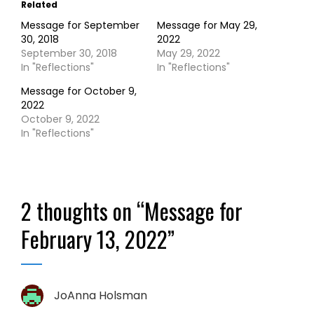
Related
Message for September
Message for May 29,
30, 2018
2022
September 30, 2018
May 29, 2022
In "Reflections"
In "Reflections"
Message for October 9,
2022
October 9, 2022
In "Reflections"
2 thoughts on “
Message for
February 13, 2022
”
JoAnna Holsman