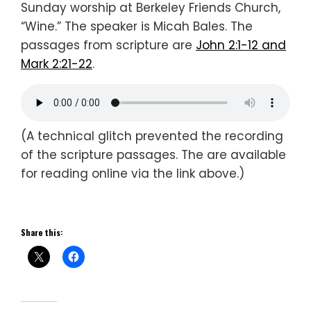
Sunday worship at Berkeley Friends Church,
“Wine.” The speaker is Micah Bales. The
passages from scripture are
John 2:1-12 and
Mark 2:21-22
.
(A technical glitch prevented the recording
of the scripture passages. The are available
for reading online via the link above.)
Share this: