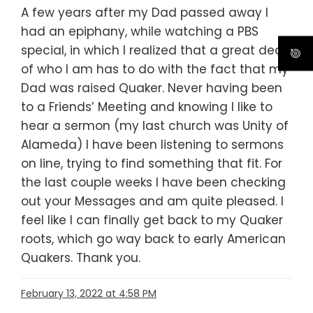
A few years after my Dad passed away I
had an epiphany, while watching a PBS
special, in which I realized that a great deal
of who I am has to do with the fact that my
Dad was raised Quaker. Never having been
to a Friends’ Meeting and knowing I like to
hear a sermon (my last church was Unity of
Alameda) I have been listening to sermons
on line, trying to find something that fit. For
the last couple weeks I have been checking
out your Messages and am quite pleased. I
feel like I can finally get back to my Quaker
roots, which go way back to early American
Quakers. Thank you.
February 13, 2022 at 4:58 PM