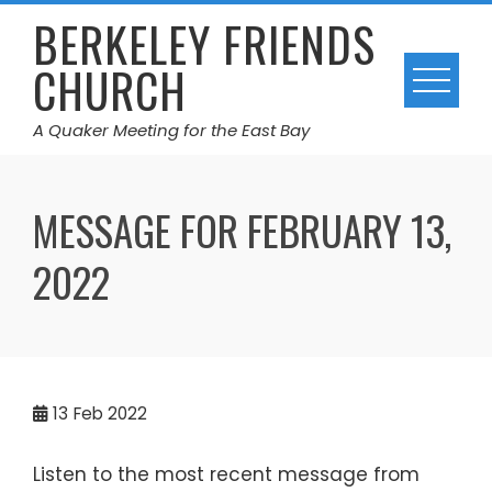
Skip
BERKELEY FRIENDS
to
CHURCH
content
A Quaker Meeting for the East Bay
MESSAGE FOR FEBRUARY 13,
2022
13
Feb 2022
Listen to the most recent message from