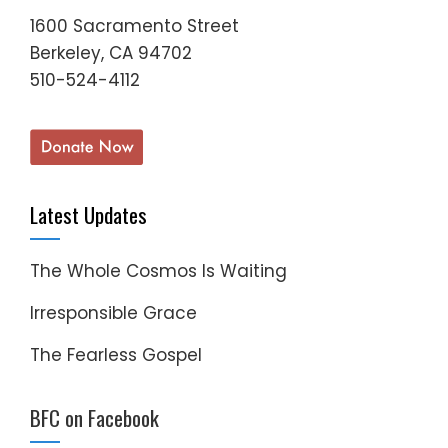
1600 Sacramento Street
Berkeley, CA 94702
510-524-4112
Latest Updates
The Whole Cosmos Is Waiting
Irresponsible Grace
The Fearless Gospel
BFC on Facebook