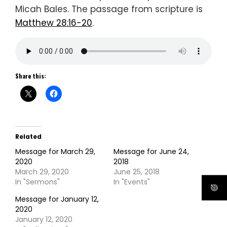
Micah Bales. The passage from scripture is
Matthew 28:16-20
.
Share this:
Related
Message for March 29,
Message for June 24,
2020
2018
March 29, 2020
June 25, 2018
In "Sermons"
In "Events"
Message for January 12,
2020
January 12, 2020