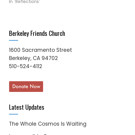
In "Reflections"
Berkeley Friends Church
1600 Sacramento Street
Berkeley, CA 94702
510-524-4112
Latest Updates
The Whole Cosmos Is Waiting