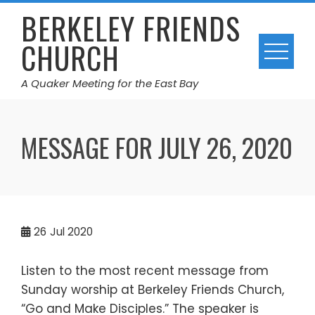
Skip
BERKELEY FRIENDS
to
CHURCH
content
A Quaker Meeting for the East Bay
MESSAGE FOR JULY 26, 2020
26
Jul 2020
Listen to the most recent message from
Sunday worship at Berkeley Friends Church,
“Go and Make Disciples.” The speaker is