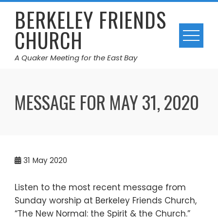
Skip
BERKELEY FRIENDS
to
CHURCH
content
A Quaker Meeting for the East Bay
MESSAGE FOR MAY 31, 2020
31
May 2020
Listen to the most recent message from
Sunday worship at Berkeley Friends Church,
“The New Normal: the Spirit & the Church.”