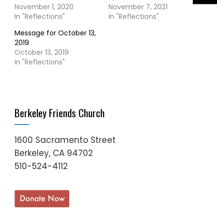
November 1, 2020
November 7, 2021
In "Reflections"
In "Reflections"
Message for October 13,
2019
October 13, 2019
In "Reflections"
Berkeley Friends Church
1600 Sacramento Street
Berkeley, CA 94702
510-524-4112