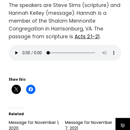
The speakers are Steve Sims (scripture) and
Hannah Kelley (message). Hannah is a
member of the Shalom Mennonite
Congregation in Harrisonburg, VA. The
passage from scripture is
Acts 2:1-21
.
Share this:
Related
Message for November 1,
Message for November
2020
7, 2021