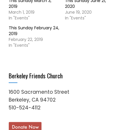
This Sunday March 3,
This Sunday June 21,
2019
2020
March 1, 2019
June 19, 2020
In "Events"
In "Events"
This Sunday February 24,
2019
February 22, 2019
In "Events"
Berkeley Friends Church
1600 Sacramento Street
Berkeley, CA 94702
510-524-4112