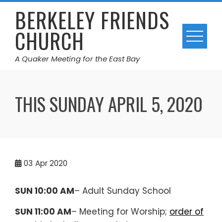
Skip
BERKELEY FRIENDS
to
CHURCH
content
A Quaker Meeting for the East Bay
THIS SUNDAY APRIL 5, 2020
03
Apr 2020
SUN 10:00 AM
– Adult Sunday School
SUN 11:00 AM
– Meeting for Worship;
order of