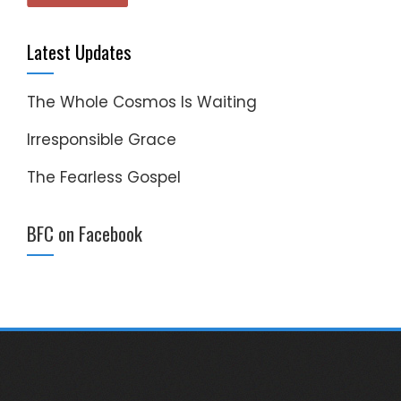
Latest Updates
The Whole Cosmos Is Waiting
Irresponsible Grace
The Fearless Gospel
BFC on Facebook