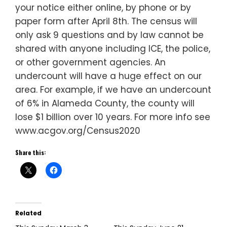
your notice either online, by phone or by
paper form after April 8th. The census will
only ask 9 questions and by law cannot be
shared with anyone including ICE, the police,
or other government agencies. An
undercount will have a huge effect on our
area. For example, if we have an undercount
of 6% in Alameda County, the county will
lose $1 billion over 10 years. For more info see
www.acgov.org/Census2020
Share this:
Related