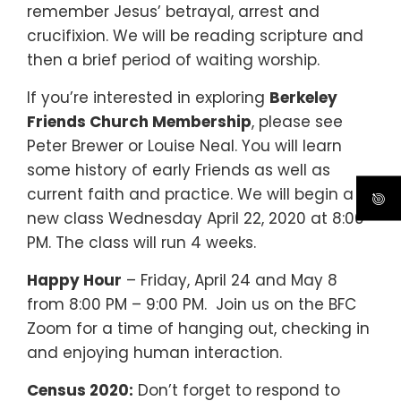
remember Jesus’ betrayal, arrest and
crucifixion. We will be reading scripture and
then a brief period of waiting worship.
If you’re interested in exploring
Berkeley
Friends Church Membership
, please see
Peter Brewer or Louise Neal. You will learn
some history of early Friends as well as
current faith and practice. We will begin a
new class Wednesday April 22, 2020 at 8:00
PM. The class will run 4 weeks.
Happy Hour
– Friday, April 24 and May 8
from 8:00 PM – 9:00 PM.
Join us on the BFC
Zoom for a time of hanging out, checking in
and enjoying human interaction.
Census 2020:
Don’t forget to respond to