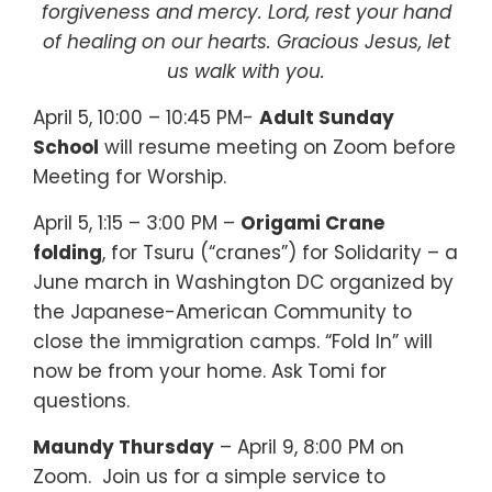
forgiveness and mercy. Lord, rest your hand
of healing on our hearts. Gracious Jesus, let
us walk with you.
April 5, 10:00 – 10:45 PM-
Adult Sunday
School
will resume meeting on Zoom before
Meeting for Worship.
April 5, 1:15 – 3:00 PM –
Origami Crane
folding
, for Tsuru (“cranes”) for Solidarity – a
June march in Washington DC organized by
the Japanese-American Community to
close the immigration camps. “Fold In” will
now be from your home. Ask Tomi for
questions.
Maundy Thursday
– April 9, 8:00 PM on
Zoom.
Join us for a simple service to