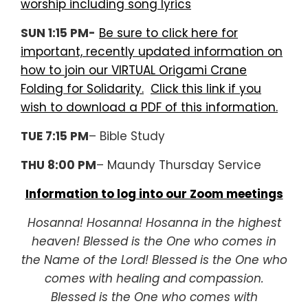
worship including song lyrics
SUN 1:15 PM-
Be sure to click here for
important, recently updated information on
how to join our VIRTUAL Origami Crane
Folding for Solidarity.
Click this link if you
wish to download a PDF of this information.
TUE 7:15 PM
– Bible Study
THU 8:00 PM
– Maundy Thursday Service
Information to log into our Zoom meetings
Hosanna! Hosanna! Hosanna in the highest
heaven! Blessed is the One who comes in
the Name of the Lord! Blessed is the One who
comes with healing and compassion.
Blessed is the One who comes with