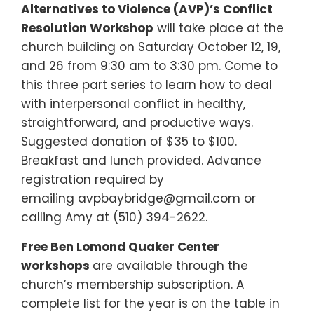
Alternatives to Violence (AVP)’s Conflict
Resolution Workshop
will take place at the
church building on Saturday October 12, 19,
and 26 from 9:30 am to 3:30 pm. Come to
this three part series to learn how to deal
with interpersonal conflict in healthy,
straightforward, and productive ways.
Suggested donation of $35 to $100.
Breakfast and lunch provided. Advance
registration required by
emailing avpbaybridge@gmail.com or
calling Amy at (510) 394-2622.
Free Ben Lomond Quaker Center
workshops
are available through the
church’s membership subscription. A
complete list for the year is on the table in