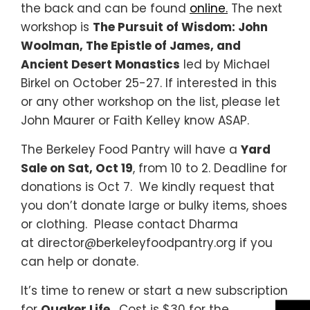
the back and can be found
online.
The next
workshop is
The Pursuit of Wisdom: John
Woolman, The Epistle of James, and
Ancient Desert Monastics
led by Michael
Birkel on October 25-27. If interested in this
or any other workshop on the list, please let
John Maurer or Faith Kelley know ASAP.
The Berkeley Food Pantry will have a
Yard
Sale on Sat, Oct 19
, from 10 to 2. Deadline for
donations is Oct 7. We kindly request that
you don’t donate large or bulky items, shoes
or clothing. Please contact Dharma
at director@berkeleyfoodpantry.org if you
can help or donate.
It’s time to renew or start a new subscription
for
Quaker Life
.
Cost is $30 for the