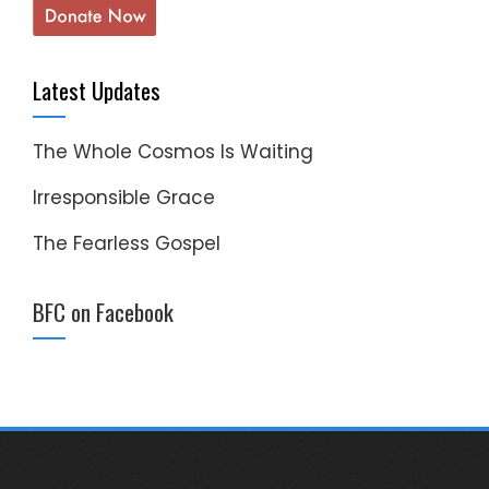
Latest Updates
The Whole Cosmos Is Waiting
Irresponsible Grace
The Fearless Gospel
BFC on Facebook