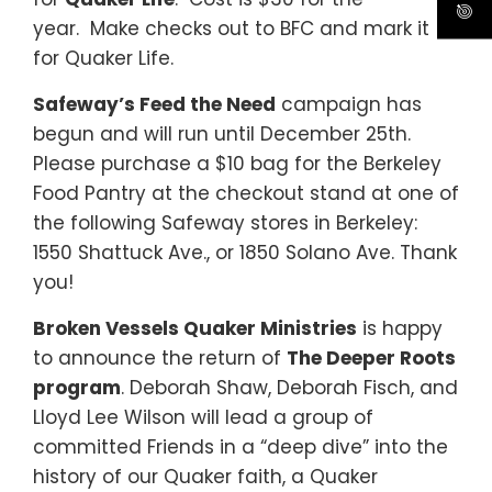
year.
Make checks out to BFC and mark it
for Quaker Life.
Safeway’s Feed the Need
campaign has
begun and will run until December 25th.
Please purchase a $10 bag for the Berkeley
Food Pantry at the checkout stand at one of
the following Safeway stores in Berkeley:
1550 Shattuck Ave., or 1850 Solano Ave. Thank
you!
Broken Vessels Quaker Ministries
is happy
to announce the return of
The Deeper Roots
program
. Deborah Shaw, Deborah Fisch, and
Lloyd Lee Wilson will lead a group of
committed Friends in a “deep dive” into the
history of our Quaker faith, a Quaker