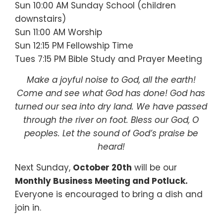
Sun 10:00 AM Sunday School (children
downstairs)
Sun 11:00 AM Worship
Sun 12:15 PM Fellowship Time
Tues 7:15 PM Bible Study and Prayer Meeting
Make a joyful noise to God, all the earth!
Come and see what God has done! God has
turned our sea into dry land. We have passed
through the river on foot. Bless our God, O
peoples. Let the sound of God’s praise be
heard!
Next Sunday,
October 20th
will be our
Monthly Business Meeting and Potluck.
Everyone is encouraged to bring a dish and
join in.