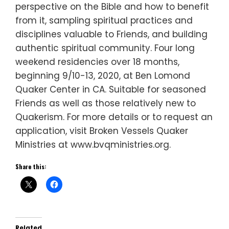
perspective on the Bible and how to benefit
from it, sampling spiritual practices and
disciplines valuable to Friends, and building
authentic spiritual community. Four long
weekend residencies over 18 months,
beginning 9/10-13, 2020, at Ben Lomond
Quaker Center in CA. Suitable for seasoned
Friends as well as those relatively new to
Quakerism. For more details or to request an
application, visit Broken Vessels Quaker
Ministries at www.bvqministries.org.
Share this:
Related