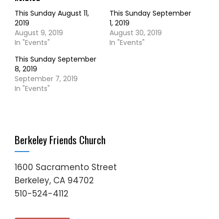
This Sunday August 11,
This Sunday September
2019
1, 2019
August 9, 2019
August 30, 2019
In "Events"
In "Events"
This Sunday September
8, 2019
September 7, 2019
In "Events"
Berkeley Friends Church
1600 Sacramento Street
Berkeley, CA 94702
510-524-4112