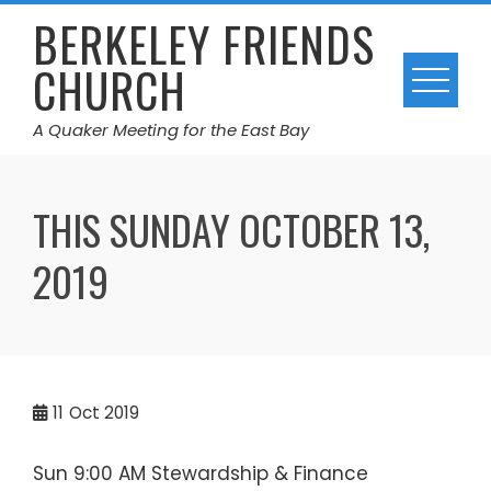
Skip
BERKELEY FRIENDS
to
CHURCH
content
A Quaker Meeting for the East Bay
THIS SUNDAY OCTOBER 13,
2019
11
Oct 2019
Sun 9:00 AM Stewardship & Finance