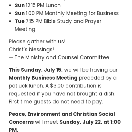
Sun
12:15 PM Lunch
Sun
1:00 PM Monthly Meeting for Business
Tue
7:15 PM Bible Study and Prayer
Meeting
Please gather with us!
Christ’s blessings!
— The Ministry and Counsel Committee
This Sunday, July 15,
we will be having our
Monthly Business Meeting
preceded by a
potluck lunch. A $3.00 contribution is
requested if you have not brought a dish.
First time guests do not need to pay.
Peace, Environment and Christian Social
Concerns
will meet
Sunday, July 22, at 1:00
PM.