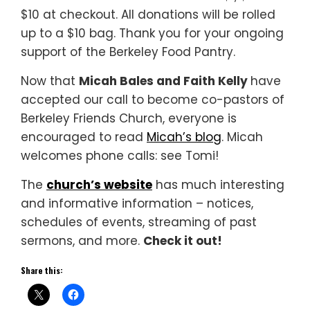
$10 at checkout. All donations will be rolled
up to a $10 bag. Thank you for your ongoing
support of the Berkeley Food Pantry.
Now that
Micah Bales and Faith Kelly
have
accepted our call to become co-pastors of
Berkeley Friends Church, everyone is
encouraged to read
Micah’s blog
. Micah
welcomes phone calls: see Tomi!
The
church’s website
has much interesting
and informative information – notices,
schedules of events, streaming of past
sermons, and more.
Check it out!
Share this: