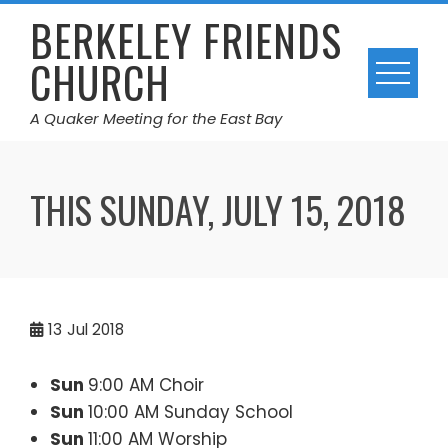
Skip
BERKELEY FRIENDS
to
CHURCH
content
A Quaker Meeting for the East Bay
THIS SUNDAY, JULY 15, 2018
13
Jul 2018
Sun
9:00 AM Choir
Sun
10:00 AM Sunday School
Sun
11:00 AM Worship