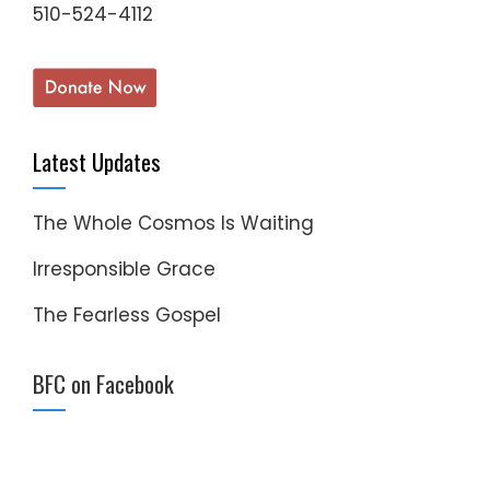
510-524-4112
Latest Updates
The Whole Cosmos Is Waiting
Irresponsible Grace
The Fearless Gospel
BFC on Facebook