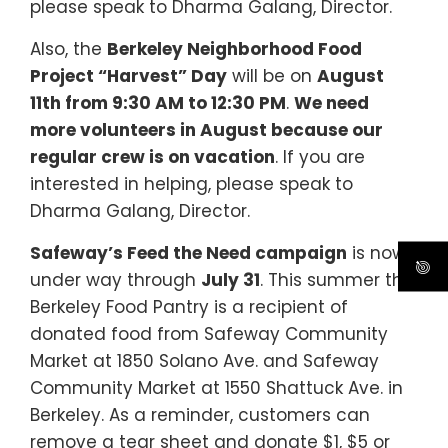
please speak to Dharma Galang, Director.
Also, the
Berkeley Neighborhood Food
Project “Harvest” Day
will be on
August
11th from 9:30 AM to 12:30 PM
.
We need
more volunteers in August because our
regular crew is on vacation
. If you are
interested in helping, please speak to
Dharma Galang, Director.
Safeway’s Feed the Need campaign
is now
under way through
July 31
. This summer the
Berkeley Food Pantry is a recipient of
donated food from Safeway Community
Market at 1850 Solano Ave. and Safeway
Community Market at 1550 Shattuck Ave. in
Berkeley. As a reminder, customers can
remove a tear sheet and donate $1, $5 or