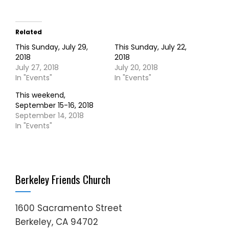
Related
This Sunday, July 29,
This Sunday, July 22,
2018
2018
July 27, 2018
July 20, 2018
In "Events"
In "Events"
This weekend,
September 15-16, 2018
September 14, 2018
In "Events"
Berkeley Friends Church
1600 Sacramento Street
Berkeley, CA 94702