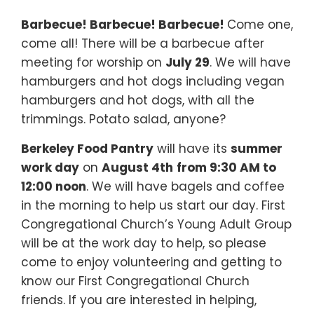
Barbecue! Barbecue! Barbecue!
Come one,
come all! There will be a barbecue after
meeting for worship on
July 29
. We will have
hamburgers and hot dogs including vegan
hamburgers and hot dogs, with all the
trimmings. Potato salad, anyone?
Berkeley Food Pantry
will have its
summer
work day
on
August 4th
from 9:30 AM to
12:00 noon
. We will have bagels and coffee
in the morning to help us start our day. First
Congregational Church’s Young Adult Group
will be at the work day to help, so please
come to enjoy volunteering and getting to
know our First Congregational Church
friends. If you are interested in helping,