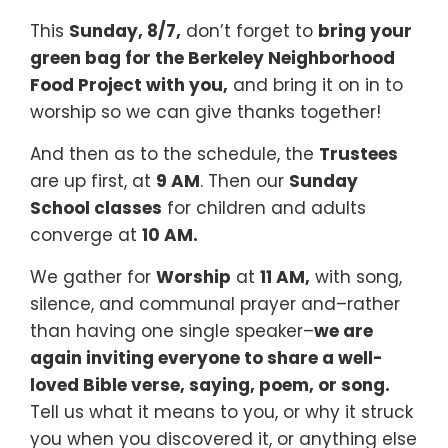
This
Sunday, 8/7,
don’t forget to
bring your
green bag for the Berkeley Neighborhood
Food Project with you,
and bring it on in to
worship so we can give thanks together!
And then as to the schedule, the
Trustees
are up first, at
9 AM
. Then our
Sunday
School classes
for children and adults
converge at
10 AM.
We gather for
Worship
at
11 AM,
with song,
silence, and communal prayer and–rather
than having one single speaker–
we are
again inviting everyone to share a well-
loved Bible verse, saying, poem, or song.
Tell us what it means to you, or why it struck
you when you discovered it, or anything else