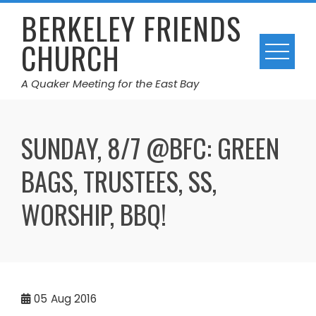
Skip
BERKELEY FRIENDS
to
CHURCH
content
A Quaker Meeting for the East Bay
SUNDAY, 8/7 @BFC: GREEN
BAGS, TRUSTEES, SS,
WORSHIP, BBQ!
05
Aug 2016