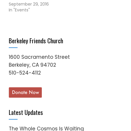
September 29, 2016
In "Events"
Berkeley Friends Church
1600 Sacramento Street
Berkeley, CA 94702
510-524-4112
Latest Updates
The Whole Cosmos Is Waiting