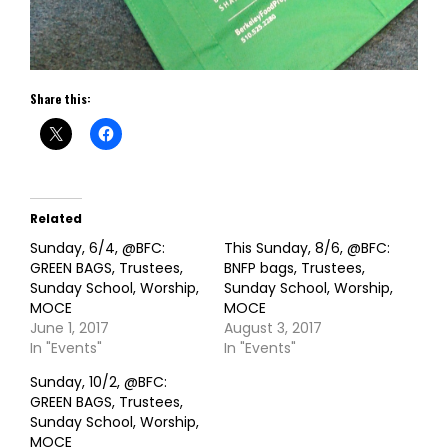
Share this:
Related
Sunday, 6/4, @BFC:
This Sunday, 8/6, @BFC:
GREEN BAGS, Trustees,
BNFP bags, Trustees,
Sunday School, Worship,
Sunday School, Worship,
MOCE
MOCE
June 1, 2017
August 3, 2017
In "Events"
In "Events"
Sunday, 10/2, @BFC:
GREEN BAGS, Trustees,
Sunday School, Worship,
MOCE