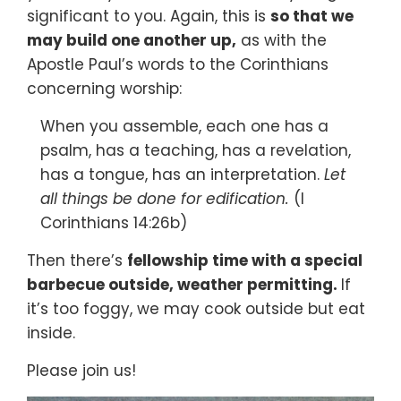
significant to you. Again, this is
so that we
may build one another up,
as with the
Apostle Paul’s words to the Corinthians
concerning worship:
When you assemble, each one has a
psalm, has a teaching, has a revelation,
has a tongue, has an interpretation.
Let
all things be done for edification.
(I
Corinthians 14:26b)
Then there’s
fellowship time with a special
barbecue outside, weather permitting.
If
it’s too foggy, we may cook outside but eat
inside.
Please join us!