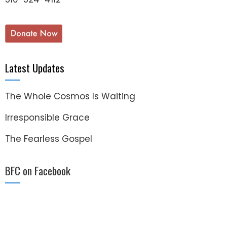
Latest Updates
The Whole Cosmos Is Waiting
Irresponsible Grace
The Fearless Gospel
BFC on Facebook