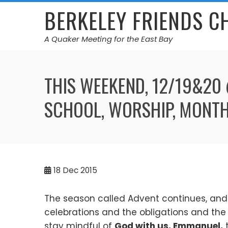
Skip
BERKELEY FRIENDS 
to
content
A Quaker Meeting for the East Bay
THIS WEEKEND, 12/19&20
SCHOOL, WORSHIP, MONTH
18
Dec 2015
The season called Advent continues, and 
celebrations and the obligations and the
stay mindful of
God with us, Emmanuel,