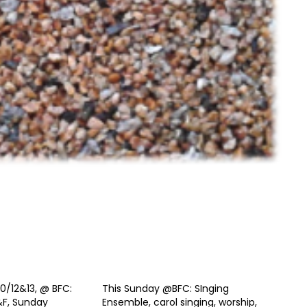
0/12&13, @ BFC:
This Sunday @BFC: SInging
&F, Sunday
Ensemble, carol singing, worship,