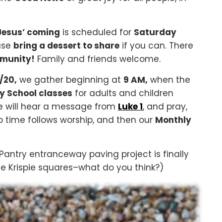
 Jesus’ coming
is scheduled for
Saturday
ase
bring a dessert to share
if you can. There
mmunity!
Family and friends welcome.
/20,
we gather beginning at
9 AM,
when the
 School classes
for adults and children
 will hear a message from
Luke 1
, and pray,
ip time follows worship, and then our
Monthly
Pantry entranceway paving project is finally
ice Krispie squares–what do you think?)