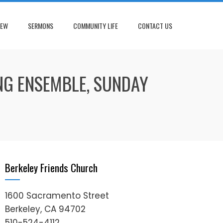
NEW
SERMONS
COMMUNITY LIFE
CONTACT US
NG ENSEMBLE, SUNDAY
Berkeley Friends Church
1600 Sacramento Street
Berkeley, CA 94702
510-524-4112