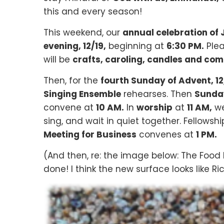
this and every season!
This weekend, our
annual celebration of
evening, 12/19,
beginning at
6:30 PM.
Ple
will be
crafts, caroling, candles and co
Then, for the
fourth Sunday of Advent, 12
Singing Ensemble
rehearses. Then
Sunday
convene at
10 AM.
In
worship
at
11 AM,
we
sing, and wait in quiet together. Fellowsh
Meeting for Business
convenes at
1 PM.
(And then, re: the image below: The Food 
done! I think the new surface looks like R