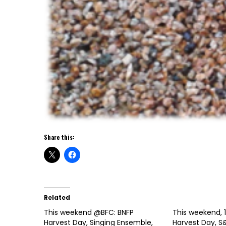
Share this:
Related
This weekend @BFC: BNFP
This weekend, 1
Harvest Day, Singing Ensemble,
Harvest Day, S