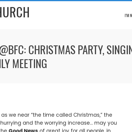
CHURCH
I’M 
 @BFC: CHRISTMAS PARTY, SINGI
LY MEETING
as we near “the time called Christmas,” the
 hurrying and the worrying increase… may you
the
Good News
of great joy for all people, in