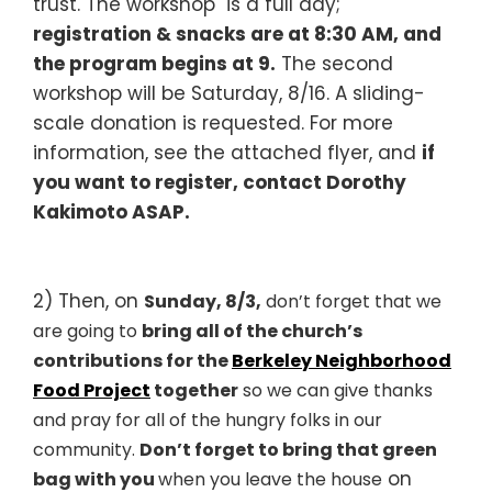
trust. The workshop is a full day;
registration & snacks are at 8:30 AM, and
the program begins at 9.
The second
workshop will be Saturday, 8/16. A sliding-
scale donation is requested. For more
information, see the attached flyer, and
if
you want to register, contact Dorothy
Kakimoto ASAP.
2) Then, on
Sunday, 8/3,
don’t forget that w
e
are going to
bring all of the church’s
contributions for
the
Berkeley Neighborhood
Food Project
together
so we can give thanks
and pray for all of the hungry folks in our
community.
D
on’t fo
rget
t
o bring that
green
on
bag
with
you
when you leave the house