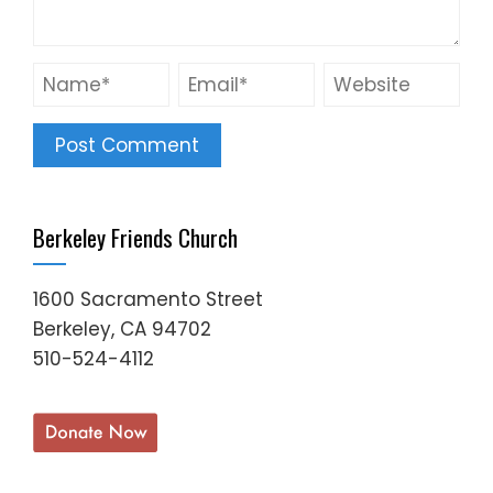
Berkeley Friends Church
1600 Sacramento Street
Berkeley, CA 94702
510-524-4112