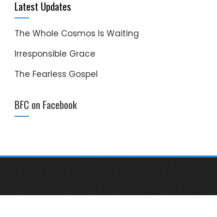
Latest Updates
The Whole Cosmos Is Waiting
Irresponsible Grace
The Fearless Gospel
BFC on Facebook