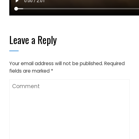
Leave a Reply
Your email address will not be published.
Required
fields are marked
*