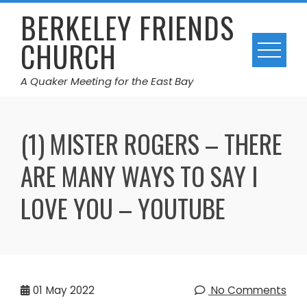
Skip
BERKELEY FRIENDS
to
CHURCH
content
A Quaker Meeting for the East Bay
(1) MISTER ROGERS – THERE
ARE MANY WAYS TO SAY I
LOVE YOU – YOUTUBE
01
May 2022
No Comments