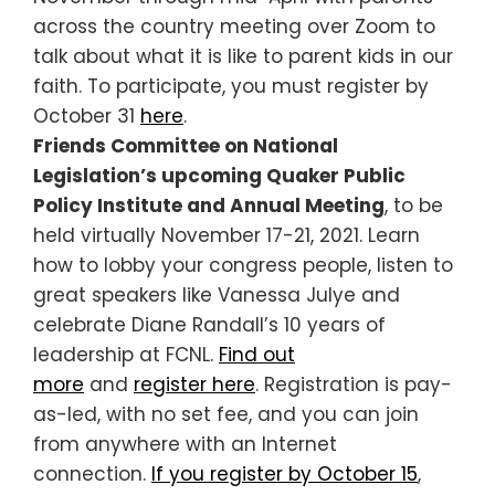
across the country meeting over Zoom to
talk about what it is like to parent kids in our
faith. To participate, you must register by
October 31
here
.
Friends Committee on National
Legislation’s upcoming Quaker Public
Policy Institute and Annual Meeting
, to be
held virtually November 17-21, 2021. Learn
how to lobby your congress people, listen to
great speakers like Vanessa Julye and
celebrate Diane Randall’s 10 years of
leadership at FCNL.
Find out
more
and
register here
. Registration is pay-
as-led, with no set fee, and you can join
from anywhere with an Internet
connection.
If you register by October 15
,