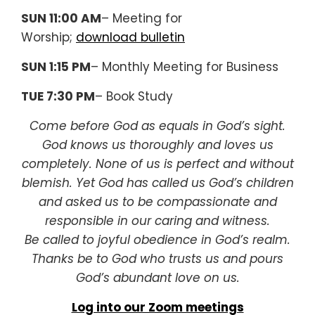
SUN 11:00 AM
– Meeting for
Worship;
download bulletin
SUN 1:15 PM
– Monthly Meeting for Business
TUE 7:30 PM
– Book Study
Come before God as equals in God’s sight.
God knows us thoroughly and loves us
completely. None of us is perfect and without
blemish. Yet God has called us God’s children
and asked us to be compassionate and
responsible in our caring and witness.
Be called to joyful obedience in God’s realm.
Thanks be to God who trusts us and pours
God’s abundant love on us.
Log into our Zoom meetings