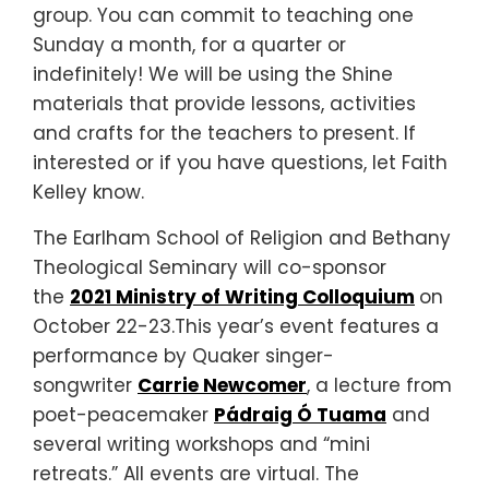
group. You can commit to teaching one
Sunday a month, for a quarter or
indefinitely! We will be using the Shine
materials that provide lessons, activities
and crafts for the teachers to present. If
interested or if you have questions, let Faith
Kelley know.
The Earlham School of Religion and Bethany
Theological Seminary will co-sponsor
the
2021 Ministry of Writing Colloquium
on
October 22-23.This year’s event features a
performance by Quaker singer-
songwriter
Carrie Newcomer
, a lecture from
poet-peacemaker
Pádraig Ó Tuama
and
several writing workshops and “mini
retreats.” All events are virtual. The