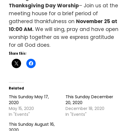
Thanksgiving Day Worship
– Join us at the
meeting house for a brief period of
gathered thankfulness on
November 25 at
10:00 AM.
We will sing, pray and have open
worship together as we express gratitude
for all God does.
Share this:
Related
This Sunday May 17,
This Sunday December
2020
20, 2020
May 15, 2020
December 18, 2020
In "Events"
In "Events"
This Sunday August 16,
2020