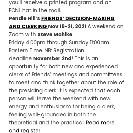
you’ll receive a printed program and an
FCNL hat in the mail.
Pendle Hill’s
FRIENDS’ DECISION-MAKING
AND CLERKING
Nov 19-21, 2021
A weekend on
Zoom with
Steve Mohlke
Friday 4:00pm through Sunday 11:00am
Eastern Time. NB: Registration
deadline
November 2nd
! This is an
opportunity for both new and experienced
clerks of Friends’ meetings and committees
to meet and think together about the role of
the presiding clerk. It is expected that each
person will leave the weekend with new
energy and enthusiasm for being a clerk,
feeling well-grounded in both the
theoretical and the practical.
Read more
and register
.