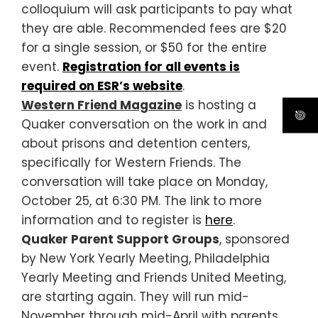
colloquium will ask participants to pay what
they are able. Recommended fees are $20
for a single session, or $50 for the entire
event.
Registration for all events is
required on ESR’s website
.
Western Friend Magazine
is hosting a
Quaker conversation on the work in and
about prisons and detention centers,
specifically for Western Friends. The
conversation will take place on Monday,
October 25, at 6:30 PM. The link to more
information and to register is
here
.
Quaker Parent Support Groups
, sponsored
by New York Yearly Meeting, Philadelphia
Yearly Meeting and Friends United Meeting,
are starting again. They will run mid-
November through mid-April with parents