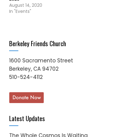
August 14, 2020
In "Events"
Berkeley Friends Church
1600 Sacramento Street
Berkeley, CA 94702
510-524-4112
Latest Updates
The Whole Cosmos Is Waiting