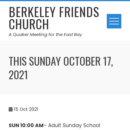
Skip
BERKELEY FRIENDS
to
CHURCH
content
A Quaker Meeting for the East Bay
THIS SUNDAY OCTOBER 17,
2021
15
Oct 2021
SUN 10:00 AM
– Adult Sunday School