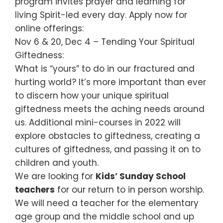
program invites prayer and learning for
living Spirit-led every day. Apply now for
online offerings:
Nov 6 & 20, Dec 4 – Tending Your Spiritual
Giftedness:
What is “yours” to do in our fractured and
hurting world? It’s more important than ever
to discern how your unique spiritual
giftedness meets the aching needs around
us. Additional mini-courses in 2022 will
explore obstacles to giftedness, creating a
cultures of giftedness, and passing it on to
children and youth.
We are looking for
Kids’ Sunday School
teachers
for our return to in person worship.
We will need a teacher for the elementary
age group and the middle school and up