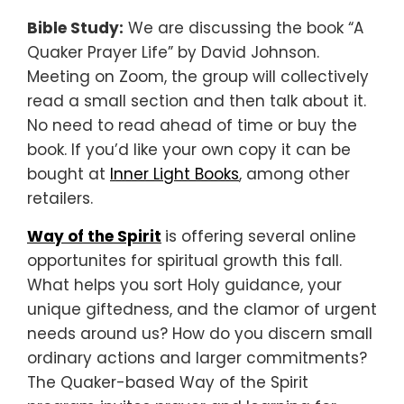
Bible Study:
We are discussing the book “A
Quaker Prayer Life” by David Johnson.
Meeting on Zoom, the group will collectively
read a small section and then talk about it.
No need to read ahead of time or buy the
book. If you’d like your own copy it can be
bought at
Inner Light Books
, among other
retailers.
Way of the Spirit
is offering several online
opportunites for spiritual growth this fall.
What helps you sort Holy guidance, your
unique giftedness, and the clamor of urgent
needs around us? How do you discern small
ordinary actions and larger commitments?
The Quaker-based Way of the Spirit