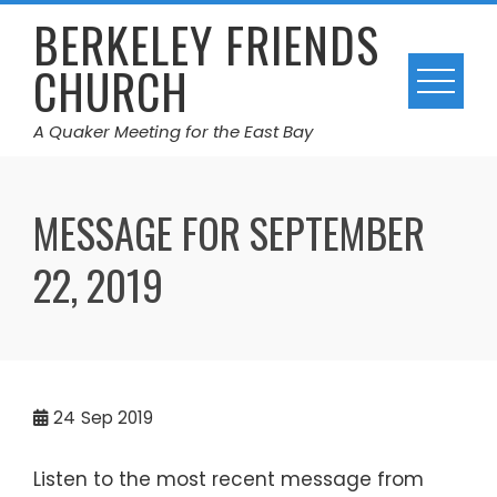
Skip
BERKELEY FRIENDS
to
CHURCH
content
A Quaker Meeting for the East Bay
MESSAGE FOR SEPTEMBER
22, 2019
24
Sep 2019
Listen to the most recent message from