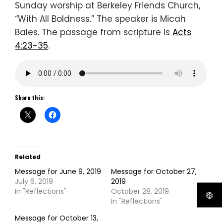
Sunday worship at Berkeley Friends Church,
“With All Boldness.” The speaker is Micah
Bales. The passage from scripture is
Acts
4:23-35
.
Share this:
Related
Message for June 9, 2019
Message for October 27,
July 6, 2019
2019
In "Reflections"
October 28, 2019
In "Reflections"
Message for October 13,