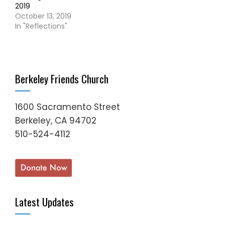
2019
October 13, 2019
In "Reflections"
Berkeley Friends Church
1600 Sacramento Street
Berkeley, CA 94702
510-524-4112
Latest Updates