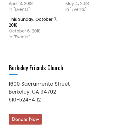
April 13, 2018
May 4, 2018
In "Events"
In "Events"
This Sunday, October 7,
2018
October 6, 2018
In "Events"
Berkeley Friends Church
1600 Sacramento Street
Berkeley, CA 94702
510-524-4112