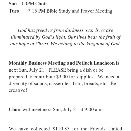
Sun
1:00PM Choir
Tues
7:15 PM Bible Study and Prayer Meeting
God has freed us from darkness. Our lives are
illuminated by God’s light. Our lives bear the fruit of
our hope in Christ. We belong to the kingdom of God.
Monthly Business Meeting and Potluck Luncheon
is
next Sun, July 21. PLEASE bring a dish or be
prepared to contribute $3.00 for supplies. We need a
diversity of salads, casseroles, fruit, breads, etc. Be
creative!
Choir
will meet next Sun, July 21 at 9:00 am.
We have collected $110.85 for the Friends United