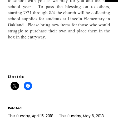
to school with you as we pray for you and the new
school year. To pass the blessing on to others,
starting 7/21 through 8/4 the church will be collecting
school supplies for students at Lincoln Elementary in
Oakland. Please bring new items for those who would
struggle to purchase their own and place them in the
box in the entryway.
Share this:
Related
This Sunday, April 15, 2018
This Sunday, May 6, 2018