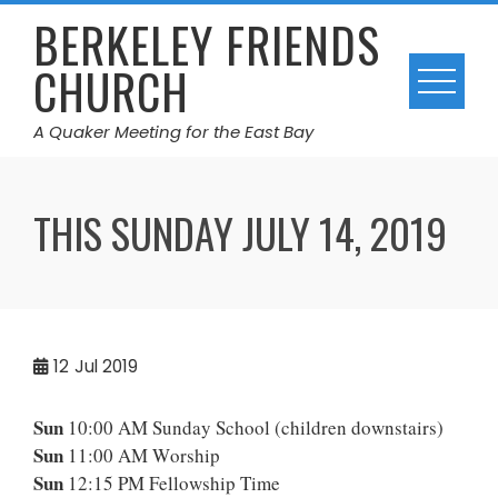
Skip
BERKELEY FRIENDS
to
CHURCH
content
A Quaker Meeting for the East Bay
THIS SUNDAY JULY 14, 2019
12
Jul 2019
Sun
10:00 AM Sunday School (children downstairs)
Sun
11:00 AM Worship
Sun
12:15 PM Fellowship Time