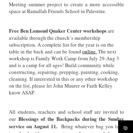
Meeting summer project to create a more accessible
space at Ramallah Friends School in Palestine.
Free Ben Lomond Quaker Center workshops
are
available through the church’s membership
subscription. A complete list for the year is on the
table in the back and can be found
online.
The next
workshop is Family Work Camp from July 29-Aug 3
and is a camp for all ages! Build community while
constructing, repairing, prepping, painting, cooking,
cleaning. If interested in this or any other workshop
on the list, please let John Maurer or Faith Kelley
know ASAP.
All students, teachers and school staff are invited to
Blessings of the Backpacks during the Sunday
our
service on August 11.
Bring whatever bag you take