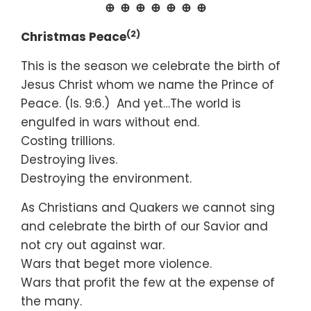
⊕ ⊕ ⊕ ⊕ ⊕ ⊕ ⊕
(2)
Christmas Peace
This is the season we celebrate the birth of
Jesus Christ whom we name the Prince of
Peace. (Is. 9:6.) And yet…The world is
engulfed in wars without end.
Costing trillions.
Destroying lives.
Destroying the environment.
As Christians and Quakers we cannot sing
and celebrate the birth of our Savior and
not cry out against war.
Wars that beget more violence.
Wars that profit the few at the expense of
the many.