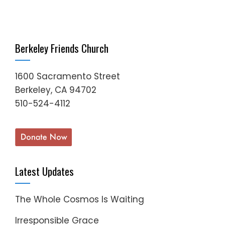
Berkeley Friends Church
1600 Sacramento Street
Berkeley, CA 94702
510-524-4112
Latest Updates
The Whole Cosmos Is Waiting
Irresponsible Grace