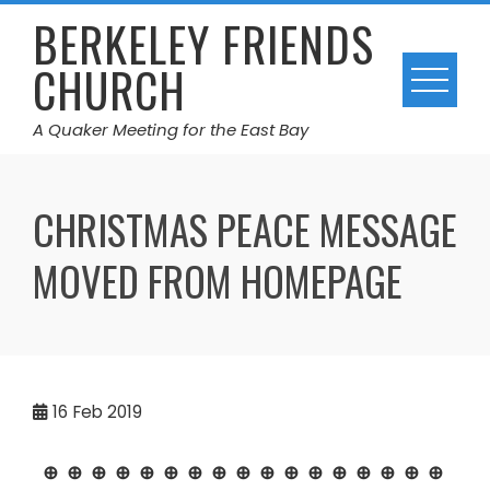
Skip
BERKELEY FRIENDS
to
CHURCH
content
A Quaker Meeting for the East Bay
CHRISTMAS PEACE MESSAGE
MOVED FROM HOMEPAGE
16
Feb 2019
⊕ ⊕ ⊕ ⊕ ⊕ ⊕ ⊕ ⊕ ⊕ ⊕ ⊕ ⊕ ⊕ ⊕ ⊕ ⊕ ⊕