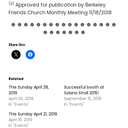
(2)
Approved for publication by Berkeley
Friends Church Monthly Meeting 11/18/2018
⊕ ⊕ ⊕ ⊕ ⊕ ⊕ ⊕ ⊕ ⊕ ⊕ ⊕ ⊕ ⊕ ⊕ ⊕ ⊕ ⊕
⊕ ⊕ ⊕ ⊕ ⊕ ⊕ ⊕
Share this:
Related
This Sunday April 28,
Successful booth at
2019
Solano Stroll 2015!
April 26, 2019
September 15, 2015
In "Events"
In "Events"
This Sunday April 21, 2019
April 19, 2019
In "Events"