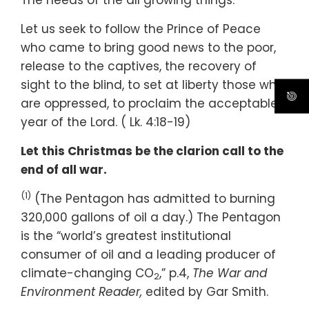
The needs of the all growing things.
Let us seek to follow the Prince of Peace
who came to bring good news to the poor,
release to the captives, the recovery of
sight to the blind, to set at liberty those who
are oppressed, to proclaim the acceptable
year of the Lord. ( Lk. 4:18-19)
Let this Christmas be the clarion call to the
end of all war.
(1)
(The Pentagon has admitted to burning
320,000 gallons of oil a day.) The Pentagon
is the “world’s greatest institutional
consumer of oil and a leading producer of
climate-changing CO
,” p.4,
The War and
2
Environment Reader,
edited by Gar Smith.