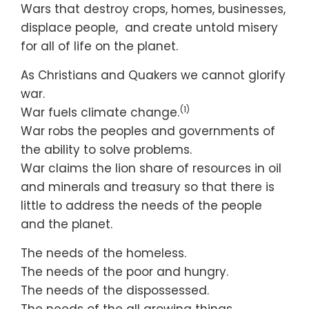
Wars that destroy crops, homes, businesses,
displace people, and create untold misery
for all of life on the planet.
As Christians and Quakers we cannot glorify
war.
(1)
War fuels climate change.
War robs the peoples and governments of
the ability to solve problems.
War claims the lion share of resources in oil
and minerals and treasury so that there is
little to address the needs of the people
and the planet.
The needs of the homeless.
The needs of the poor and hungry.
The needs of the dispossessed.