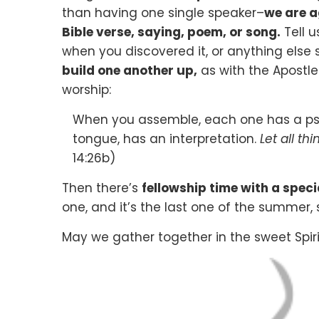
than having one single speaker–
we are a
Bible verse, saying, poem, or song.
Tell u
when you discovered it, or anything else si
build one another up,
as with the Apostle
worship:
When you assemble, each one has a psal
tongue, has an interpretation.
Let all th
14:26b)
Then there’s
fellowship time with a spec
one, and it’s the last one of the summer, s
May we gather together in the sweet Spiri