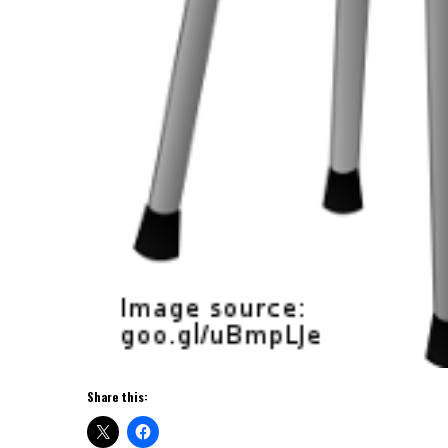
Share this: