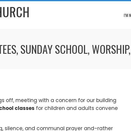
CHURCH
I’M 
TEES, SUNDAY SCHOOL, WORSHIP,
gs off, meeting with a concern for our building
chool classes
for children and adults convene
g, silence, and communal prayer and–rather