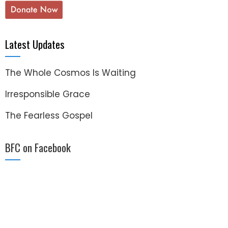
Latest Updates
The Whole Cosmos Is Waiting
Irresponsible Grace
The Fearless Gospel
BFC on Facebook