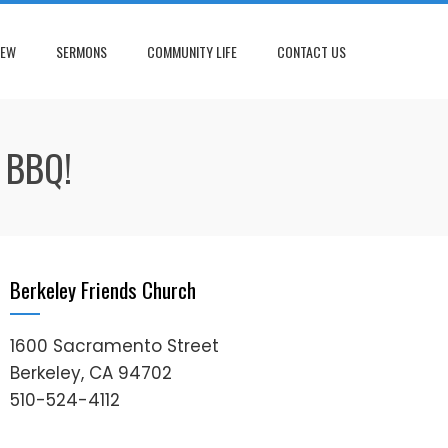
NEW
SERMONS
COMMUNITY LIFE
CONTACT US
 BBQ!
Berkeley Friends Church
1600 Sacramento Street
Berkeley, CA 94702
510-524-4112