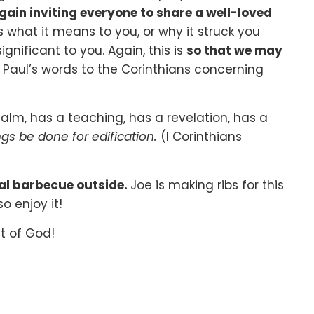
gain inviting everyone to share a well-loved
s what it means to you, or why it struck you
gnificant to you. Again, this is
so that we may
 Paul’s words to the Corinthians concerning
m, has a teaching, has a revelation, has a
ings be done for edification.
(I Corinthians
ial barbecue outside.
Joe is making ribs for this
o enjoy it!
t of God!