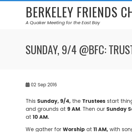
Skip
BERKELEY FRIENDS 
to
content
A Quaker Meeting for the East Bay
SUNDAY, 9/4 @BFC: TRUS
02
Sep 2016
This
Sunday, 9/4,
the
Trustees
start thin
and grounds at
9 AM
. Then our
Sunday S
at
10 AM.
We gather for
Worship
at
11 AM,
with son