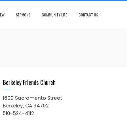
NEW
SERMONS
COMMUNITY LIFE
CONTACT US
Berkeley Friends Church
1600 Sacramento Street
Berkeley, CA 94702
510-524-4112