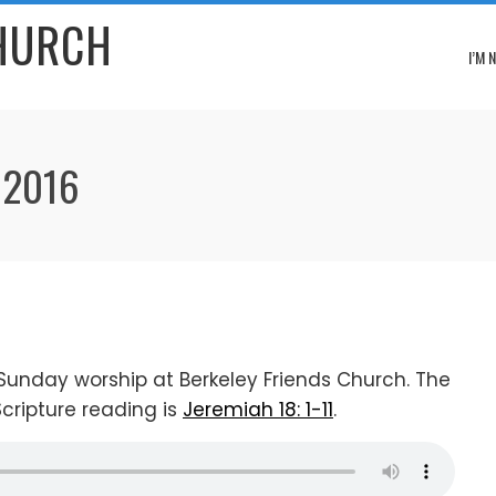
CHURCH
I’M 
 2016
Sunday worship at Berkeley Friends Church. The
Scripture reading is
Jeremiah 18: 1-11
.