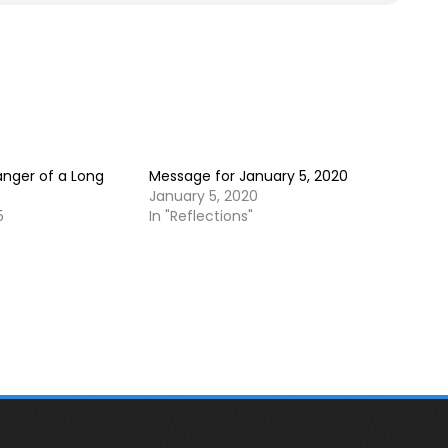
anger of a Long
Message for January 5, 2020
January 5, 2020
5
In "Reflections"