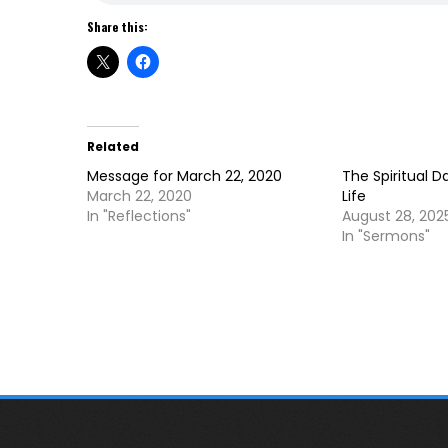
Share this:
Related
Message for March 22, 2020
The Spiritual D
March 22, 2020
Life
In "Reflections"
August 28, 202
In "Sermons"