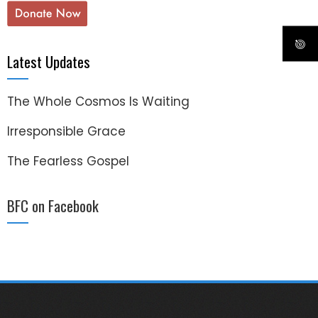
Latest Updates
The Whole Cosmos Is Waiting
Irresponsible Grace
The Fearless Gospel
BFC on Facebook