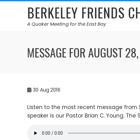
Skip
BERKELEY FRIENDS 
to
content
A Quaker Meeting for the East Bay
MESSAGE FOR AUGUST 28,
30
Aug 2016
Listen to the most recent message from 
speaker is our Pastor Brian C. Young. The 