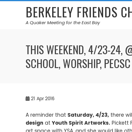
Skip
BERKELEY FRIENDS 
to
content
A Quaker Meeting for the East Bay
THIS WEEKEND, 4/23-24,
SCHOOL, WORSHIP, PECSC
21
Apr 2016
A reminder that
Saturday, 4/23,
there wi
design
at
Youth Spirit Artworks.
Pickett 
art space with YSA, and she would like othe