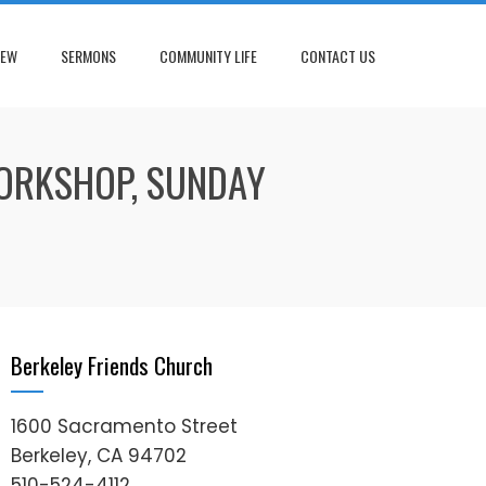
NEW
SERMONS
COMMUNITY LIFE
CONTACT US
WORKSHOP, SUNDAY
Berkeley Friends Church
1600 Sacramento Street
Berkeley, CA 94702
510-524-4112