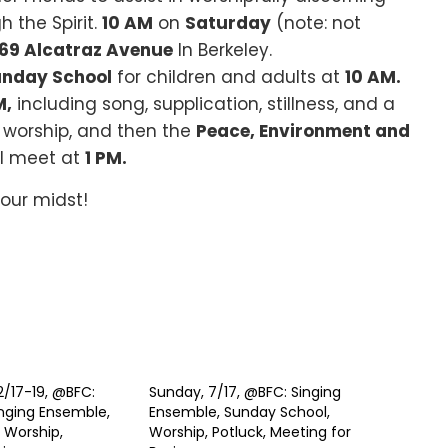
 the Spirit.
10 AM
on
Saturday
(note: not
769 Alcatraz Avenue
In Berkeley.
nday School
for children and adults at
10 AM.
M,
including song, supplication, stillness, and a
 worship, and then the
Peace, Environment and
ll meet at
1 PM.
 our midst!
2/17-19, @BFC:
Sunday, 7/17, @BFC: Singing
nging Ensemble,
Ensemble, Sunday School,
 Worship,
Worship, Potluck, Meeting for