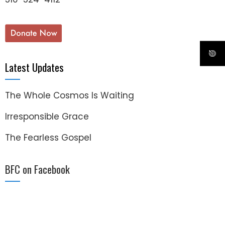
Latest Updates
The Whole Cosmos Is Waiting
Irresponsible Grace
The Fearless Gospel
BFC on Facebook