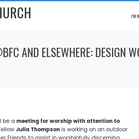
CHURCH
I’M 
 @BFC AND ELSEWHERE: DESIGN 
ll be a
meeting for worship with attention to
Fellow
Julia Thompson
is working on an outdoor
r Friends to assist in worshipfully discerning