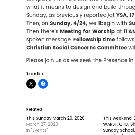
what it means to design and build through
Sunday, as previously reported)at
YSA, 1
Then, on
Sunday, 4/24,
we’llbegin with
Su
Then there’s
Meeting for
Worship
at
11 A
spoken message.
Fellowship time
follows
Christian Social Concerns Committee
wi
Please join us as we seek the Presence in
Share this:
Related
This Sunday March 29, 2020
This weekend, 
March 27, 2020
WARSF, QHD, Si
In "Events"
Sunday School,