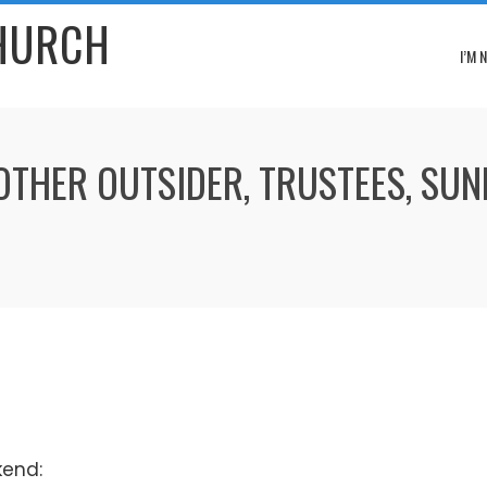
CHURCH
I’M 
ROTHER OUTSIDER, TRUSTEES, SU
kend: