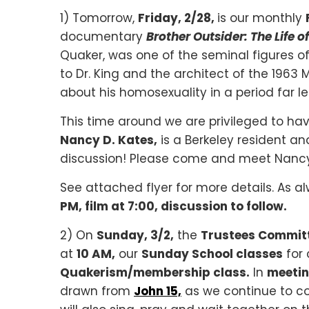
1) Tomorrow,
Friday, 2/28,
is our monthly
documentary
Brother Outsider: The Life 
Quaker, was one of the seminal figures of
to Dr. King and the architect of the 196
about his homosexuality in a period far l
This time around we are privileged to ha
Nancy D. Kates,
is a Berkeley resident an
discussion! Please come and meet Nancy
See attached flyer for more details. As a
PM, film at 7:00, discussion to follow.
2) On
Sunday, 3/2,
the
Trustees Commit
at
10 AM,
our
Sunday School classes
for 
Quakerism/membership class.
In
meetin
drawn from
John 15,
as we continue to co