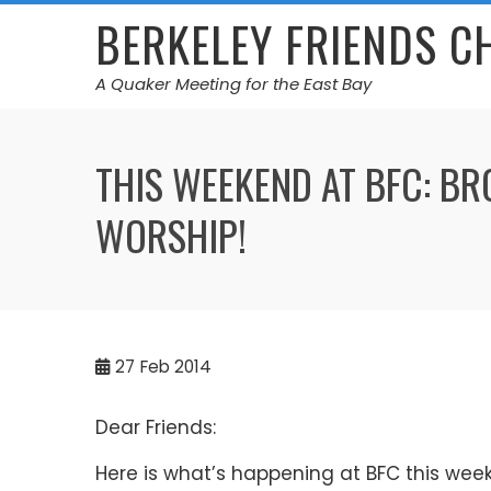
Skip
BERKELEY FRIENDS 
to
content
A Quaker Meeting for the East Bay
THIS WEEKEND AT BFC: B
WORSHIP!
27
Feb 2014
Dear Friends:
Here is what’s happening at BFC this wee