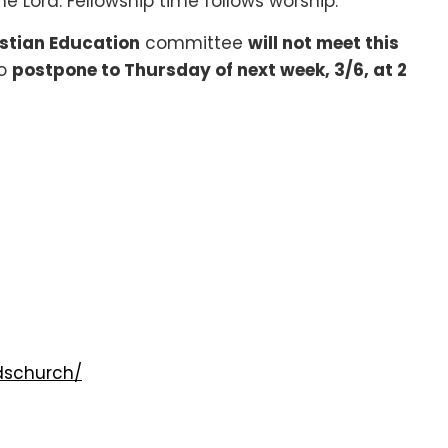
he Lord. Fellowship time follows worship.
stian Education
committee
will not meet this
to
postpone to Thursday of next week, 3/6, at 2
dschurch/