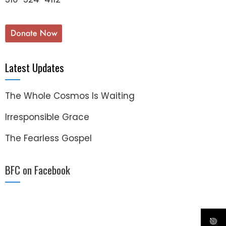
Latest Updates
The Whole Cosmos Is Waiting
Irresponsible Grace
The Fearless Gospel
BFC on Facebook