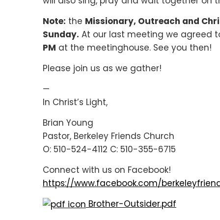
will also sing, pray and wait together on t
Note:
the
Missionary, Outreach and Chri
Sunday.
At our last meeting we agreed 
PM
at the meetinghouse. See you then!
Please join us as we gather!
—
In Christ’s Light,
Brian Young
Pastor, Berkeley Friends Church
O: 510-524-4112 C: 510-355-6715
Connect with us on Facebook!
https://www.facebook.com/berkeleyfrien
Brother-Outsider.pdf