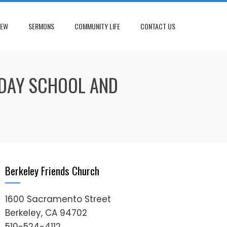
NEW
SERMONS
COMMUNITY LIFE
CONTACT US
NDAY SCHOOL AND
Berkeley Friends Church
1600 Sacramento Street
Berkeley, CA 94702
510-524-4112