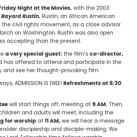
Friday Night at the Movies,
with the 2003
of Bayard Rustin
.
Rustin, an African American
 the civil rights movement, as a close advisor
3 March on Washington. Rustin was also open
ess accepting than the present.
ve
a very special guest
:
the film’s
co-director,
d has offered to attend and participate in the
 and see her thought-provoking film.
lways, ADMISSION IS FREE!
Refreshments at 6:30
tee
will start things off, meeting at
9 AM.
Then,
children and adults will meet, including the
g for worship
at
11 AM,
we will hear a message
nsider discipleship and disciple-making. We