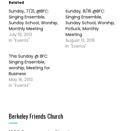
Related
Sunday, 7/21, @BFC:
Sunday, 8/16 @BFC:
Singing Ensemble,
Singing Ensemble,
Sunday School, Worship,
Sunday School, Worship,
Monthly Meeting
Potluck, Monthly
July 19, 2013
Meeting
In "Events"
August 13, 2015
In "Events"
This Sunday @ BFC:
Singing Ensemble,
worship, Meeting for
Business
May 16, 2013
In "Events"
Berkeley Friends Church