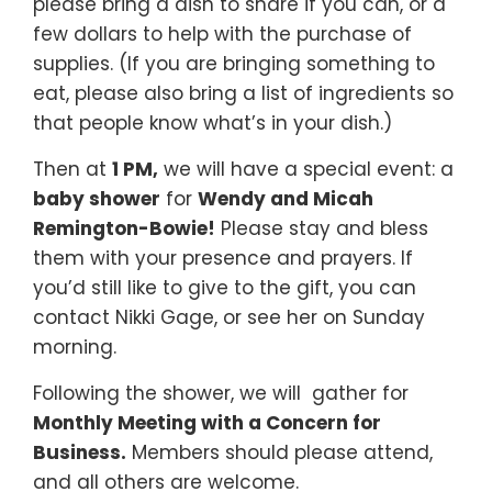
please bring a dish to share if you can, or a
few dollars to help with the purchase of
supplies. (If you are bringing something to
eat, please also bring a list of ingredients so
that people know what’s in your dish.)
Then at
1 PM,
we will have a special event: a
baby shower
for
Wendy and Micah
Remington-Bowie!
Please stay and bless
them with your presence and prayers. If
you’d still like to give to the gift, you can
contact Nikki Gage, or see her on Sunday
morning.
Following the shower, we will gather for
Monthly Meeting with a Concern for
Business.
Members should please attend,
and all others are welcome.