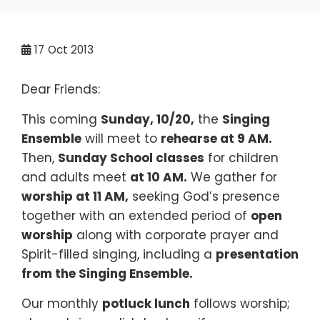
17
Oct 2013
Dear Friends:
This coming
Sunday, 10
/20,
the
Singing
Ensemble
will meet to
rehearse at 9 AM.
Then,
Sunday School classes
for children
and adults meet
at 10 AM.
We gather for
worship at 11 AM,
seeking God’s presence
together with an extended period of
open
worship
along with corporate prayer and
Spirit-filled singing, including a
presentation
from the
Singing Ensemble
.
Our monthly
potluck lunch
follows worship;