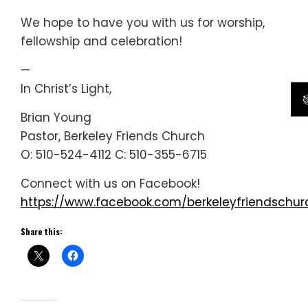
We hope to have you with us for worship,
fellowship and celebration!
—
In Christ’s Light,
Brian Young
Pastor, Berkeley Friends Church
O: 510-524-4112 C: 510-355-6715
Connect with us on Facebook!
https://www.facebook.com/berkeleyfriendschur
Share this: