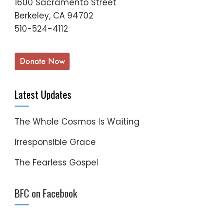
1600 Sacramento Street
Berkeley, CA 94702
510-524-4112
Latest Updates
The Whole Cosmos Is Waiting
Irresponsible Grace
The Fearless Gospel
BFC on Facebook