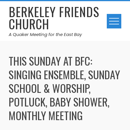
Skip
BERKELEY FRIENDS
to
CHURCH
content
A Quaker Meeting for the East Bay
THIS SUNDAY AT BFC:
SINGING ENSEMBLE, SUNDAY
SCHOOL & WORSHIP,
POTLUCK, BABY SHOWER,
MONTHLY MEETING