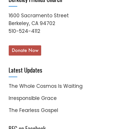
1600 Sacramento Street
Berkeley, CA 94702
510-524-4112
Latest Updates
The Whole Cosmos Is Waiting
Irresponsible Grace
The Fearless Gospel
BFC on Facebook