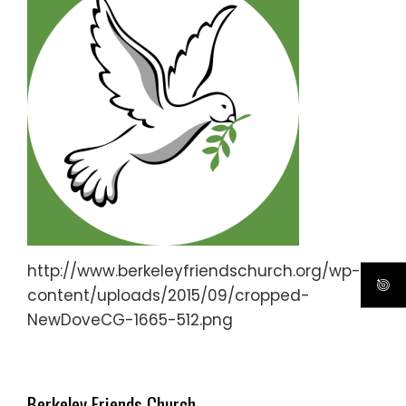
http://www.berkeleyfriendschurch.org/wp-
content/uploads/2015/09/cropped-
NewDoveCG-1665-512.png
Berkeley Friends Church