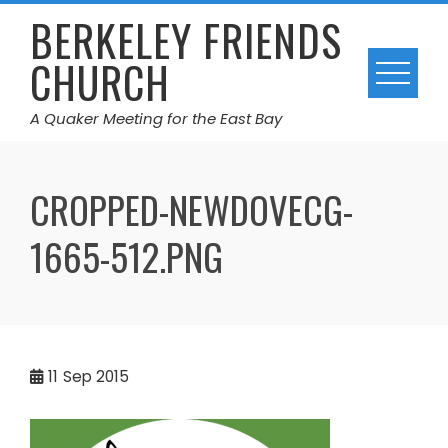
Skip
BERKELEY FRIENDS
to
CHURCH
content
A Quaker Meeting for the East Bay
CROPPED-NEWDOVECG-
1665-512.PNG
11
Sep 2015